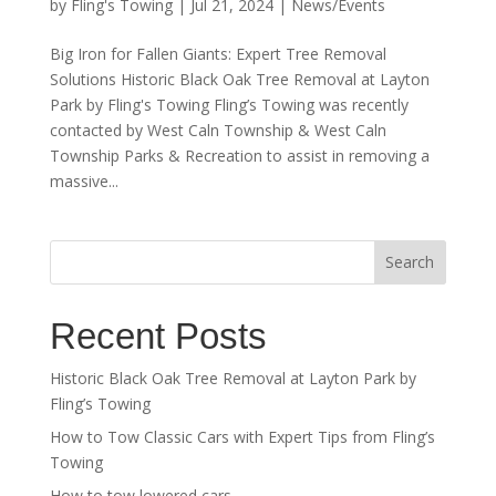
by
Fling's Towing
|
Jul 21, 2024
|
News/Events
Big Iron for Fallen Giants: Expert Tree Removal
Solutions Historic Black Oak Tree Removal at Layton
Park by Fling's Towing Fling’s Towing was recently
contacted by West Caln Township & West Caln
Township Parks & Recreation to assist in removing a
massive...
Search
Recent Posts
Historic Black Oak Tree Removal at Layton Park by
Fling’s Towing
How to Tow Classic Cars with Expert Tips from Fling’s
Towing
How to tow lowered cars