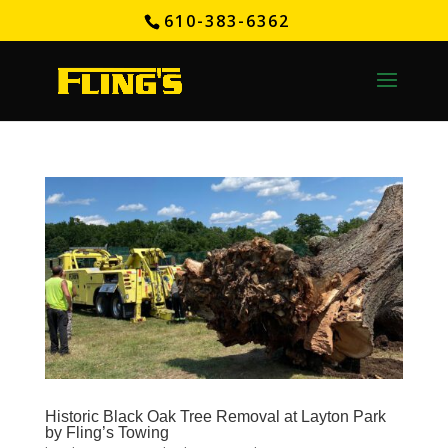
610-383-6362
Historic Black Oak Tree Removal at Layton Park
by Fling’s Towing