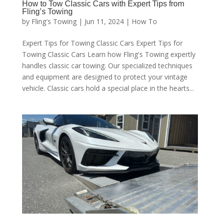
How to Tow Classic Cars with Expert Tips from
Fling’s Towing
by
Fling's Towing
|
Jun 11, 2024
|
How To
Expert Tips for Towing Classic Cars Expert Tips for
Towing Classic Cars Learn how Fling's Towing expertly
handles classic car towing. Our specialized techniques
and equipment are designed to protect your vintage
vehicle. Classic cars hold a special place in the hearts...