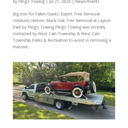
by
Fling's Towing
|
Jul 21, 2024
|
News/Events
Big Iron for Fallen Giants: Expert Tree Removal
Solutions Historic Black Oak Tree Removal at Layton
Park by Fling's Towing Fling’s Towing was recently
contacted by West Caln Township & West Caln
Township Parks & Recreation to assist in removing a
massive...