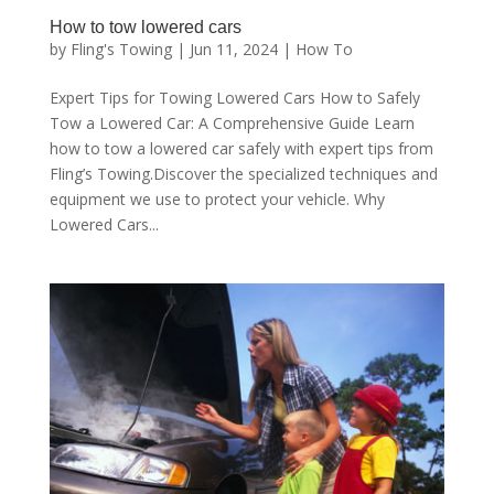
How to tow lowered cars
by
Fling's Towing
|
Jun 11, 2024
|
How To
Expert Tips for Towing Lowered Cars How to Safely
Tow a Lowered Car: A Comprehensive Guide Learn
how to tow a lowered car safely with expert tips from
Fling’s Towing.Discover the specialized techniques and
equipment we use to protect your vehicle. Why
Lowered Cars...