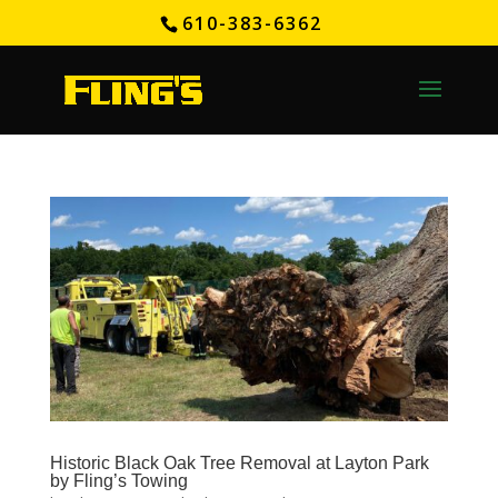
610-383-6362
Historic Black Oak Tree Removal at Layton Park
by Fling’s Towing