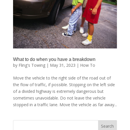
What to do when you have a breakdown
by
Fling's Towing
|
May 31, 2023
|
How To
Move the vehicle to the right side of the road out of
the flow of traffic, if possible. Stopping on the left side
of a divided highway is extremely dangerous but
sometimes unavoidable. Do not leave the vehicle
stopped in a traffic lane. Move the vehicle as far away...
Search