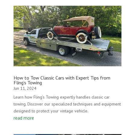
How to Tow Classic Cars with Expert Tips from
Fling’s Towing
Jun 11, 2024
Learn how Fling’s Towing expertly handles classic car
towing. Discover our specialized techniques and equipment
designed to protect your vintage vehicle.
read more