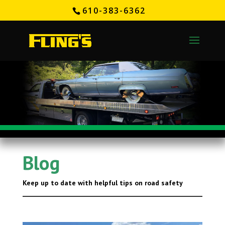
610-383-6362
Blog
Keep up to date with helpful tips on road safety