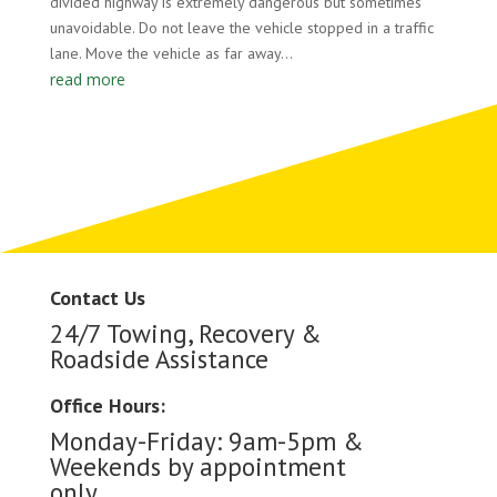
divided highway is extremely dangerous but sometimes
unavoidable. Do not leave the vehicle stopped in a traffic
lane. Move the vehicle as far away...
read more
Contact Us
24/7 Towing, Recovery &
Roadside Assistance
Office Hours:
Monday-Friday: 9am-5pm &
Weekends by appointment
only