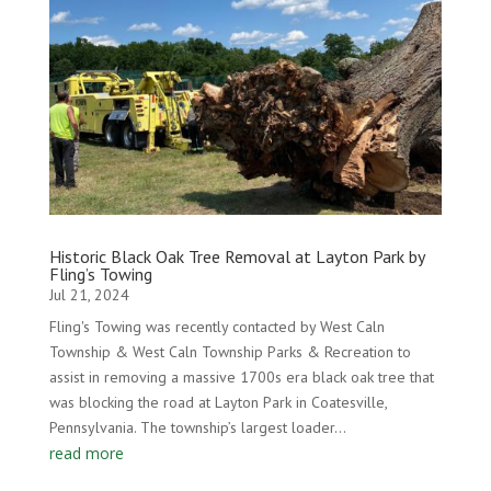
Historic Black Oak Tree Removal at Layton Park by
Fling’s Towing
Jul 21, 2024
Fling's Towing was recently contacted by West Caln
Township & West Caln Township Parks & Recreation to
assist in removing a massive 1700s era black oak tree that
was blocking the road at Layton Park in Coatesville,
Pennsylvania. The township’s largest loader...
read more