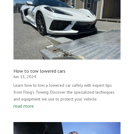
How to tow lowered cars
Jun 11, 2024
Learn how to tow a lowered car safely with expert tips
from Fling’s Towing. Discover the specialized techniques
and equipment we use to protect your vehicle.
read more