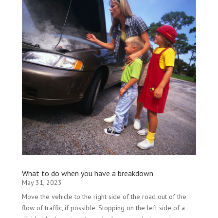
What to do when you have a breakdown
May 31, 2023
Move the vehicle to the right side of the road out of the
flow of traffic, if possible. Stopping on the left side of a