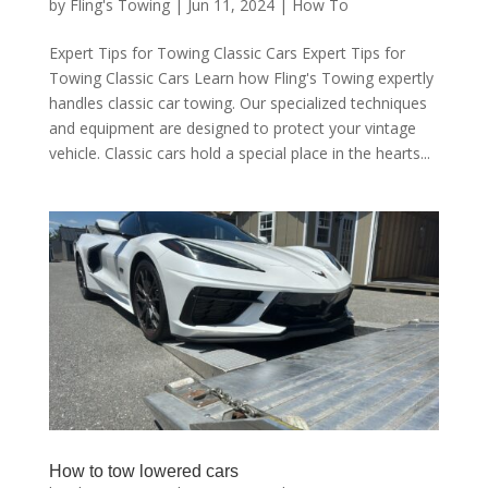
by
Fling's Towing
|
Jun 11, 2024
|
How To
Expert Tips for Towing Classic Cars Expert Tips for
Towing Classic Cars Learn how Fling's Towing expertly
handles classic car towing. Our specialized techniques
and equipment are designed to protect your vintage
vehicle. Classic cars hold a special place in the hearts...
How to tow lowered cars