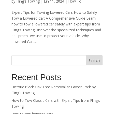
by
Fling's Towing
|
Jun 11, 2024
|
How To
Expert Tips for Towing Lowered Cars How to Safely
Tow a Lowered Car: A Comprehensive Guide Learn
how to tow a lowered car safely with expert tips from
Fling’s Towing.Discover the specialized techniques and
equipment we use to protect your vehicle. Why
Lowered Cars...
Search
Recent Posts
Historic Black Oak Tree Removal at Layton Park by
Fling’s Towing
How to Tow Classic Cars with Expert Tips from Fling’s
Towing
How to tow lowered cars