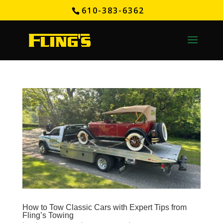
610-383-6362
How to Tow Classic Cars with Expert Tips from
Fling’s Towing